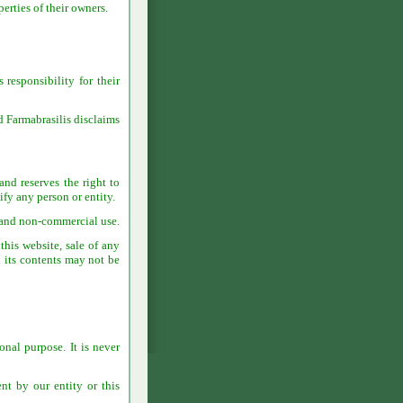
erties of their owners.
 responsibility for their
nd Farmabrasilis disclaims
and reserves the right to
ify any person or entity.
l and non-commercial use.
this website, sale of any
d its contents may not be
onal purpose. It is never
nt by our entity or this