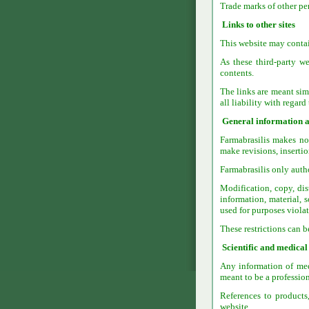
Trade marks of other per
Links to other sites
This website may contain
As these third-party we
contents.
The links are meant simp
all liability with regard
General information a
Farmabrasilis makes no 
make revisions, insertio
Farmabrasilis only autho
Modification, copy, dis
information, material, 
used for purposes violat
These restrictions can 
Scientific and medical
Any information of medi
meant to be a profession
References to products
website.