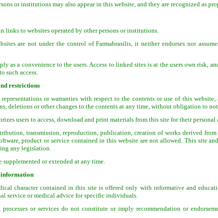
sons or institutions may also appear in this website, and they are recognized as prop
 links to websites operated by other persons or institutions.
bsites are not under the control of Farmabrasilis, it neither endorses nor assumes
ly as a convenience to the users. Access to linked sites is at the users own risk, a
 to such access.
nd restrictions
representations or warranties with respect to the contents or use of this website, 
ns, deletions or other changes to the contents at any time, without obligation to not
rizes users to access, download and print materials from this site for their persona
tribution, transmission, reproduction, publication, creation of works derived from 
software, product or service contained in this website are not allowed. This site an
ing any legislation.
be supplemented or extended at any time.
 information
cal character contained in this site is offered only with informative and educati
al service or medical advice for specific individuals.
, processes or services do not constitute or imply recommendation or endorseme