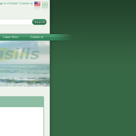
ge to a Friend
|
Contact us
Latest News
Contact us