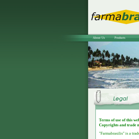
About Us
Products
Terms of use of this we
Copyrights and trade 
"Farmabrasilis" is a tra