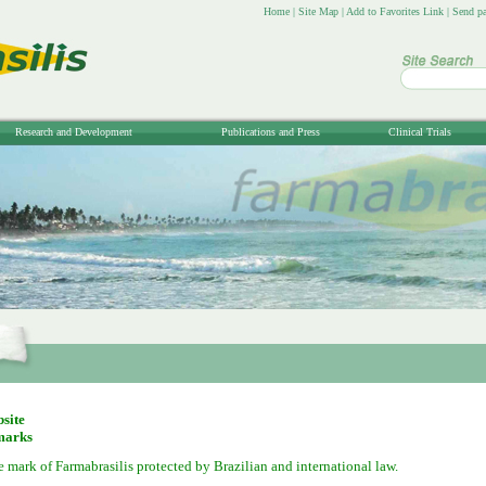
Home
|
Site Map
|
Add to Favorites Link
|
Send pa
Research and Development
Publications and Press
Clinical Trials
bsite
marks
de mark of Farmabrasilis protected by Brazilian and international law.