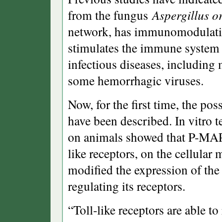
from the fungus
Aspergillus o
network, has immunomodulating
stimulates the immune system 
infectious diseases, including 
some hemorrhagic viruses.
Now, for the first time, the po
have been described. In vitro 
on animals showed that P-MAPA
like receptors, on the cellular 
modified the expression of the
regulating its receptors.
“Toll-like receptors are able t