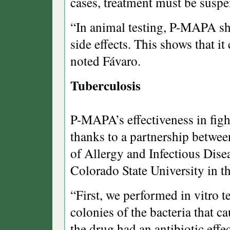
cases, treatment must be susp
“In animal testing, P-MAPA sh
side effects. This shows that i
noted Fávaro.
Tuberculosis
P-MAPA’s effectiveness in figh
thanks to a partnership between
of Allergy and Infectious Dis
Colorado State University in th
“First, we performed in vitro 
colonies of the bacteria that c
the drug had an antibiotic effec