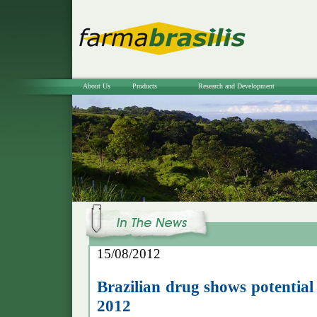
About Us
Products
Research and Development
15/08/2012
Brazilian drug shows potential
2012