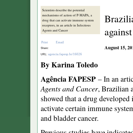
Scientists describe the potential
Brazili
mechanisms of action of P-MAPA, a
drug that can activate immune system
receptors, in an article in Infectious
against
Agents and Cancer
Print
Email
August 15, 20
Share:
agencia.fapesp.br/16026
URL:
By Karina Toledo
Agência FAPESP
– In an arti
Agents and Cancer
, Brazilian
showed that a drug developed i
activate certain immune system
and bladder cancer.
Previous studies have indicate