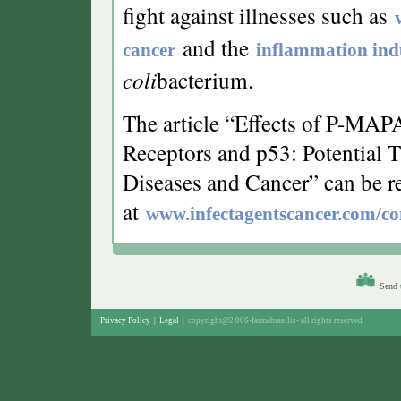
fight against illnesses such as
and the
cancer
inflammation ind
coli
bacterium.
The article “Effects of P-MA
Receptors and p53: Potential Th
Diseases and Cancer” can be r
at
www.infectagentscancer.com/co
Send t
Privacy Policy
|
Legal
|
copyright@2.006-farmabrasilis- all rights reserved