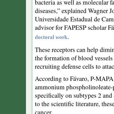
bacteria as well as molecular f
diseases,” explained Wagner Jo
Universidade Estadual de Cam
advisor for FAPESP scholar Fá
.
doctoral work
These receptors can help dimin
the formation of blood vessels
recruiting defense cells to atta
According to Fávaro, P-MAPA 
ammonium phospholinoleate-pa
specifically on subtypes 2 and 
to the scientific literature, th
cancer.