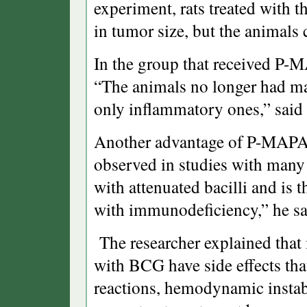
experiment, rats treated with 
in tumor size, but the animals
In the group that received P-
“The animals no longer had ma
only inflammatory ones,” said
Another advantage of P-MAPA i
observed in studies with many
with attenuated bacilli and is
with immunodeficiency,” he sa
The researcher explained that 
with BCG have side effects that 
reactions, hemodynamic instabil