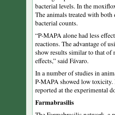
bacterial levels. In the moxif
The animals treated with both
bacterial counts.
“P-MAPA alone had less effect,
reactions. The advantage of usi
show results similar to that of
effects,” said Fávaro.
In a number of studies in anim
P-MAPA showed low toxicity. N
reported at the experimental d
Farmabrasilis
The Farmabrasilis network, a n