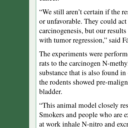
“We still aren’t certain if the 
or unfavorable. They could act 
carcinogenesis, but our results
with tumor regression,” said F
The experiments were performe
rats to the carcinogen N-meth
substance that is also found in
the rodents showed pre-malign
bladder.
“This animal model closely r
Smokers and people who are ex
at work inhale N-nitro and excre