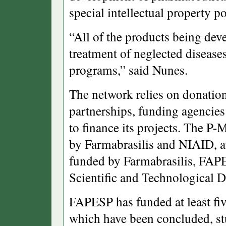
special intellectual property po
“All of the products being dev
treatment of neglected disease
programs,” said Nunes.
The network relies on donation
partnerships, funding agencie
to finance its projects. The P
by Farmabrasilis and NIAID, a
funded by Farmabrasilis, FAPE
Scientific and Technological
FAPESP has funded at least fiv
which have been concluded, st