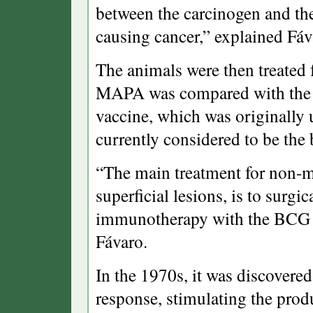
between the carcinogen and th
causing cancer,” explained Fáv
The animals were then treated f
MAPA was compared with the 
vaccine, which was originally 
currently considered to be the 
“The main treatment for non-m
superficial lesions, is to surg
immunotherapy with the BCG va
Fávaro.
In the 1970s, it was discover
response, stimulating the produ