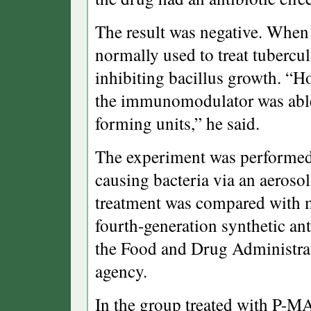
The result was negative. When
normally used to treat tubercu
inhibiting bacillus growth. “H
the immunomodulator was able 
forming units,” he said.
The experiment was performed i
causing bacteria via an aeroso
treatment was compared with m
fourth-generation synthetic ant
the Food and Drug Administrat
agency.
In the group treated with P-M