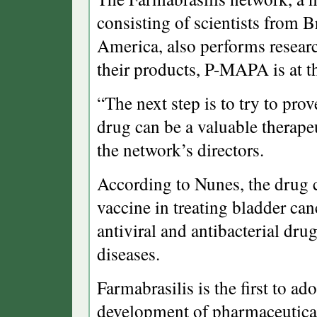
consisting of scientists from 
America, also performs researc
their products, P-MAPA is at 
“The next step is to try to pro
drug can be a valuable therape
the network’s directors.
According to Nunes, the drug 
vaccine in treating bladder can
antiviral and antibacterial drug
diseases.
Farmabrasilis is the first to a
development of pharmaceutical