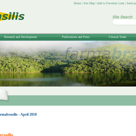
Home
|
Site Map
|
Add to Favorites Link
|
Send pa
Research and Development
Publications and Press
Clinical Trials
mabrasilis - April 2010
asilis