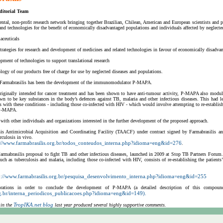
ditorial Team
ntal, non-profit research network bringing together Brazilian, Chilean, American and European scientists and p
d technologies for the benefit of economically disadvantaged populations and individuals affected by neglected
aceuticals
trategies for research and development of medicines and related technologies in favour of economically disadva
pment of technologies to support translational research
logy of our products free of charge for use by neglected diseases and populations.
 Farmabrasilis has been the development of the immunomodulator P-MAPA.
ginally intended for cancer treatment and has been shown to have anti-tumour activity, P-MAPA also modulat
n to be key substances in the body’s defences against TB, malaria and other infectious diseases. This had le
ts with these conditions - including those co-infected with HIV - which would involve attempting to re-establ
 P-MAPA.
with other individuals and organizations interested in the further development of the proposed approach.
osis Antimicrobial Acquisition and Coordinating Facility (TAACF) under contract signed by Farmabrasilis
culosis in vivo.
://www.farmabrasilis.org.br/todos_conteudos_interna.php?idioma=eng&id=276
.
armabrasilis proposal to fight TB and other infectious diseases, launched in 2009 at Stop TB Partners Forum
 such as tuberculosis and malaria, including those co-infected with HIV, consists of re-establishing the patie
p://www.farmabrasilis.org.br/pesquisa_desenvolvimento_interna.php?idioma=eng&id=255
ations in order to conclude the development of P-MAPA (a detailed description of this compound’s
rg.br/interna_periodicos_publicacoes.php?idioma=eng&id=149).
TropIKA.net blog
 in the
last year produced several highly supportive comments.