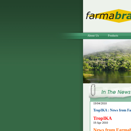
About Us
Products
19/04/2010
TropIKA : News from Far
TropIKA
19 Apr 2010
News from Farmabr