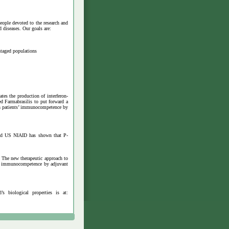
eople devoted to the research and
 diseases. Our goals are:
ntaged populations
es the production of interferon-
d Farmabrasilis to put forward a
ish patients’ immunocompetence by
 and US NIAID has shown that P-
. The new therapeutic approach to
nts’ immunocompetence by adjuvant
 biological properties is at: