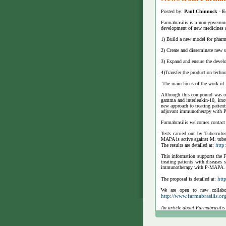
Posted by:
Paul Chinnock
-
E
Farmabrasilis is a non-governme
development of new medicines an
1) Build a new model for pharm
2) Create and disseminate new s
3) Expand and ensure the develo
4)Transfer the production techno
The main focus of the work of
Although this compound was ori
gamma and interleukin-10, know
new approach to treating patien
adjuvant immunotherapy with
Farmabrasilis welcomes contact 
Tests carried out by Tubercul
MAPA is active against M. tuber
http
The results are detailed at:
This information supports the F
treating patients with diseases
immunotherapy with P-MAPA.
htt
The proposal is detailed at:
We are open to new collabor
http://www.farmabrasilis.o
An article about Farmabrasilis