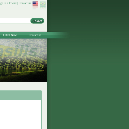
ge to a Friend
|
Contact us
Latest News
Contact us